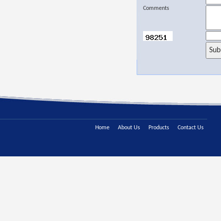
Comments
Home
About Us
Products
Contact Us