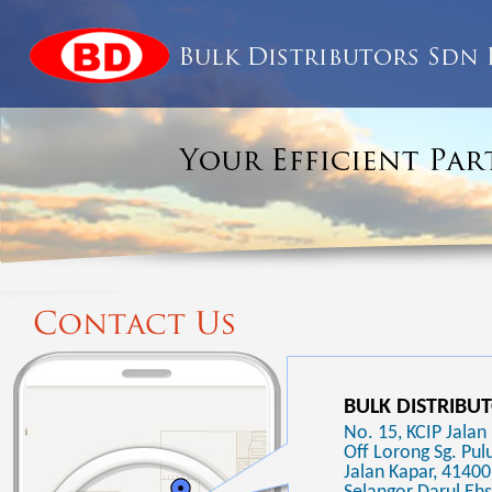
BULK DISTRIBU
No. 15, KCIP Jalan 
Off Lorong Sg. Pulu
Jalan Kapar, 41400