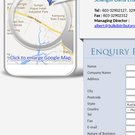
Selangor Darul Ehs
Tel :
603-32902127, 329
Fax :
603-32902312
Managing Director :
albert@bulkdistributor
Name
Company Name
Address
City
Postcode
State
Country
Tel
Fax
E-mail
Nature of Business