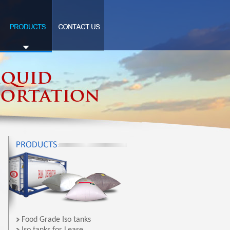
Food Grade Iso tanks