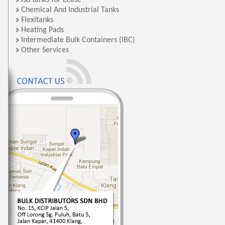
Iso tanks for Lease
Chemical And Industrial Tanks
Flexitanks
Heating Pads
Intermediate Bulk Containers (IBC)
Other Services