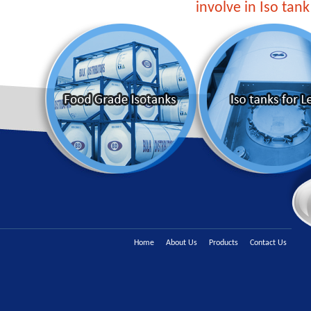
involve in Iso tank
Home
About Us
Products
Contact Us