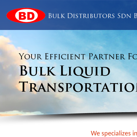
We specializes in